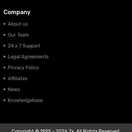
Company
About us
Our Team
24 x 7 Support
Legal Agreements
Privacy Policy
Affiliates
News
Knowledgebase
Copyright © 1999 - 2026 7x. All Rights Reserved.