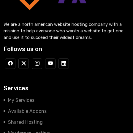
We are a north american website hosting company with a
mission to help everyone who wants a website to get one
and use it to succeed their wildest dreams.
Follows us on
Services
My Services
Available Addons
Shared Hosting