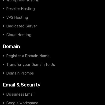
Wordpress Hosting
Reseller Hosting
VPS Hosting
Dedicated Server
Cloud Hosting
Domain
Register a Domain Name
Transfer your Domain to Us
Domain Promos
Email & Security
Bussiness Email
Google Workspace