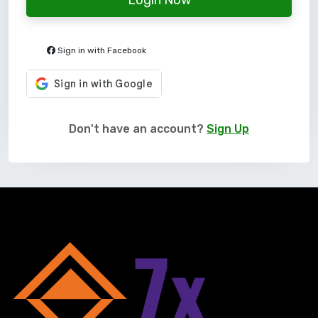
Sign in with Facebook
Don't have an account?
Sign Up