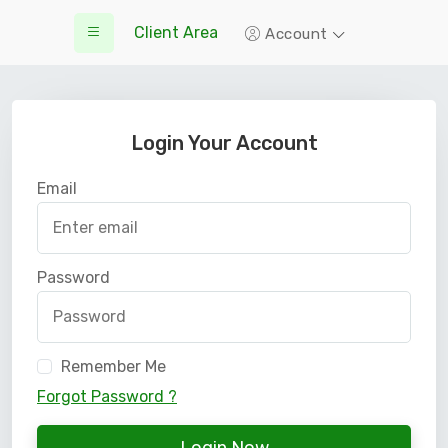
Client Area
Account
Login Your Account
Email
Password
Remember Me
Forgot Password ?
Login Now