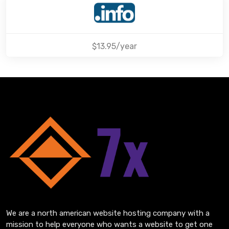
$13.95/year
We are a north american website hosting company with a
mission to help everyone who wants a website to get one