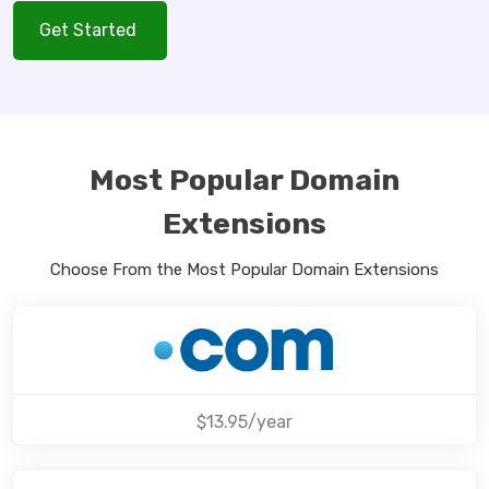
Get Started
Most Popular Domain
Extensions
Choose From the Most Popular Domain Extensions
$13.95/year