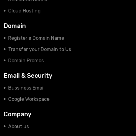
Cloud Hosting
Domain
Register a Domain Name
Transfer your Domain to Us
Domain Promos
Email & Security
Bussiness Email
Google Workspace
Company
About us