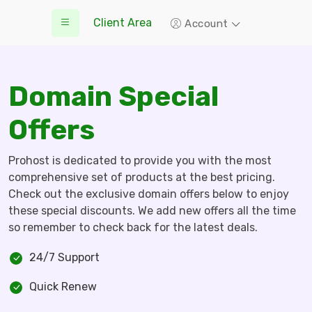
Client Area
Account
Domain Special
Offers
Prohost is dedicated to provide you with the most
comprehensive set of products at the best pricing.
Check out the exclusive domain offers below to enjoy
these special discounts. We add new offers all the time
so remember to check back for the latest deals.
24/7 Support
Quick Renew