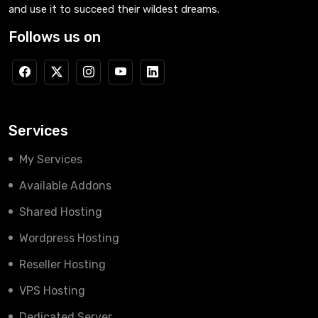
and use it to succeed their wildest dreams.
Follows us on
Services
My Services
Available Addons
Shared Hosting
Wordpress Hosting
Reseller Hosting
VPS Hosting
Dedicated Server