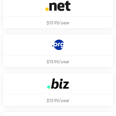
$13.95/year
$13.95/year
$13.95/year