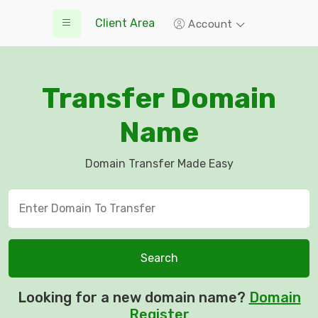
Client Area
Account
Transfer Domain
Name
Domain Transfer Made Easy
Search
Looking for a new domain name?
Domain
Register