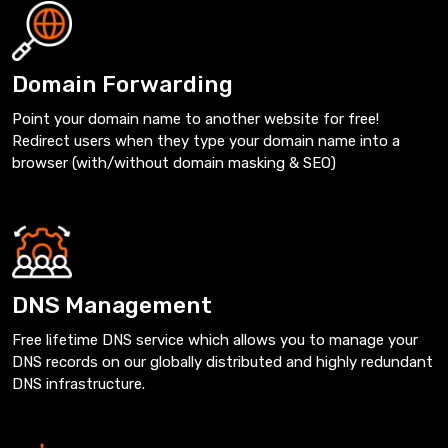
Domain Forwarding
Point your domain name to another website for free!
Redirect users when they type your domain name into a
browser (with/without domain masking & SEO)
DNS Management
Free lifetime DNS service which allows you to manage your
DNS records on our globally distributed and highly redundant
DNS infrastructure.