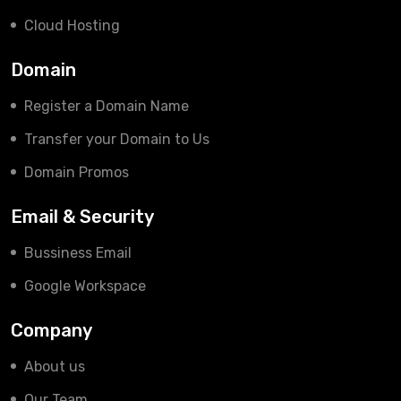
Cloud Hosting
Domain
Register a Domain Name
Transfer your Domain to Us
Domain Promos
Email & Security
Bussiness Email
Google Workspace
Company
About us
Our Team