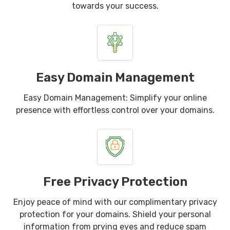
towards your success.
Easy Domain Management
Easy Domain Management: Simplify your online
presence with effortless control over your domains.
Free Privacy Protection
Enjoy peace of mind with our complimentary privacy
protection for your domains. Shield your personal
information from prying eyes and reduce spam