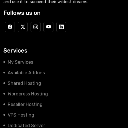
and use it to succeed their wildest dreams.
Follows us on
Services
My Services
Available Addons
Shared Hosting
Wordpress Hosting
Reseller Hosting
VPS Hosting
Dedicated Server