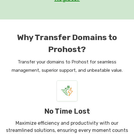
Why Transfer Domains to
Prohost?
Transfer your domains to Prohost for seamless
management, superior support, and unbeatable value.
No Time Lost
Maximize efficiency and productivity with our
streamlined solutions, ensuring every moment counts