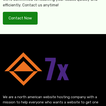
efficiently. Contact us anytime!
Contact Now
We are a north american website hosting company with a
mission to help everyone who wants a website to get one