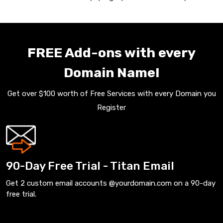
FREE Add-ons with every
Domain Name!
Get over $100 worth of Free Services with every Domain you
Register
90-Day Free Trial - Titan Email
Get 2 custom email accounts @yourdomain.com on a 90-day
free trial.