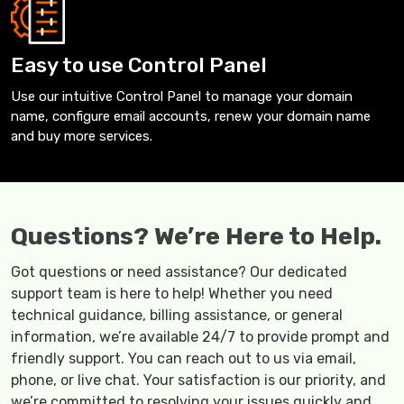
Easy to use Control Panel
Use our intuitive Control Panel to manage your domain
name, configure email accounts, renew your domain name
and buy more services.
Questions? We’re Here to Help.
Got questions or need assistance? Our dedicated
support team is here to help! Whether you need
technical guidance, billing assistance, or general
information, we’re available 24/7 to provide prompt and
friendly support. You can reach out to us via email,
phone, or live chat. Your satisfaction is our priority, and
we’re committed to resolving your issues quickly and