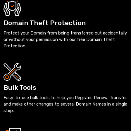
Domain Theft Protection
Protect your Domain from being transferred out accidentally
or without your permission with our free Domain Theft
Protection.
Bulk Tools
Easy-to-use bulk tools to help you Register, Renew, Transfer
and make other changes to several Domain Names in a single
step.