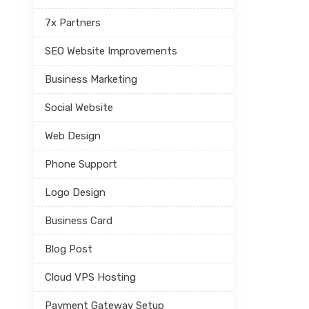
7x Partners
SEO Website Improvements
Business Marketing
Social Website
Web Design
Phone Support
Logo Design
Business Card
Blog Post
Cloud VPS Hosting
Payment Gateway Setup