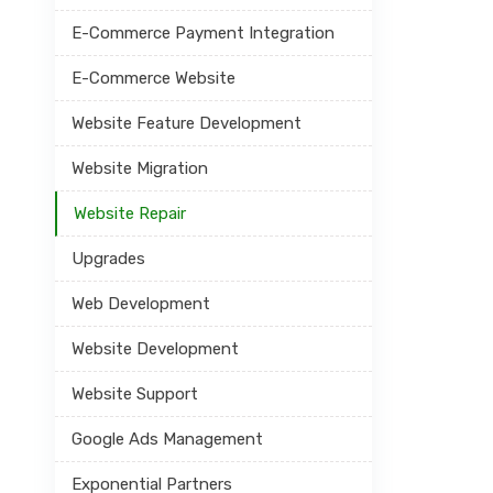
E-Commerce Payment Integration
E-Commerce Website
Website Feature Development
Website Migration
Website Repair
Upgrades
Web Development
Website Development
Website Support
Google Ads Management
Exponential Partners