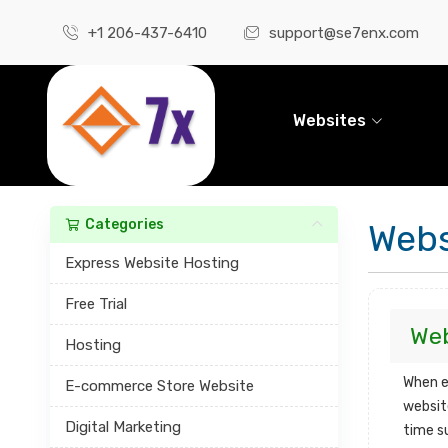
+1 206-437-6410
support@se7enx.com
Websites
Categories
Webs
Express Website Hosting
Free Trial
Web
Hosting
When e
E-commerce Store Website
websit
Digital Marketing
time s