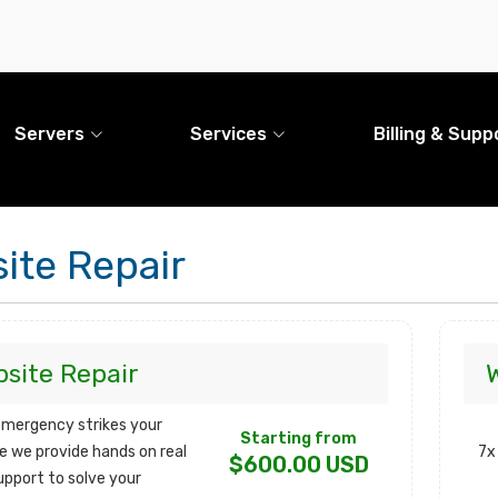
Servers
Services
Billing & Supp
ite Repair
site Repair
mergency strikes your
Starting from
e we provide hands on real
7x
$600.00 USD
upport to solve your