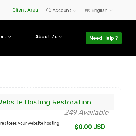
Client Area
Account
English
ort
About 7x
Need Help ?
Website Hosting Restoration
249 Available
 restores your website hosting
$0.00 USD