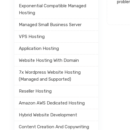
proble
Exponential Compatible Managed
Hosting
Managed Small Business Server
VPS Hosting
Application Hosting
Website Hosting With Domain
7x Wordpress Website Hosting
(Managed and Supported)
Reseller Hosting
Amazon AWS Dedicated Hosting
Hybrid Website Development
Content Creation And Copywriting