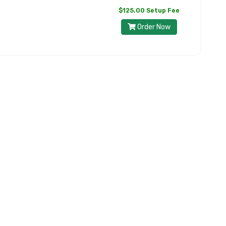
$125.00 Setup Fee
Order Now