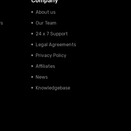
Company
About us
Us
Our Team
24 x 7 Support
Legal Agreements
Privacy Policy
Affiliates
News
Knowledgebase