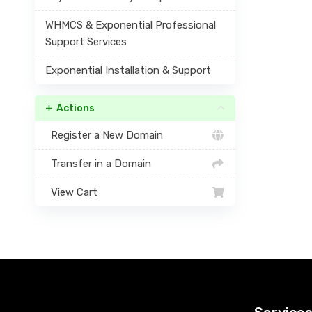
WHMCS & Exponential Professional
Support Services
Exponential Installation & Support
Actions
Register a New Domain
Transfer in a Domain
View Cart