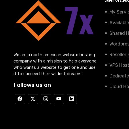
Service
My Servi
Availabl
Shared H
Wordpres
Reseller
We are a north american website hosting
company with a mission to help everyone
VPS Host
who wants a website to get one and use
it to succeed their wildest dreams.
Dedicate
Follows us on
Cloud Ho