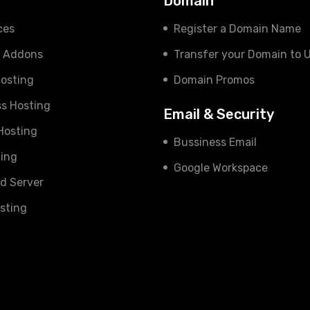
s
Domain
ces
Register a Domain Name
e Addons
Transfer your Domain to 
osting
Domain Promos
s Hosting
Email & Security
 Hosting
Bussiness Email
ing
Google Workspace
d Server
sting