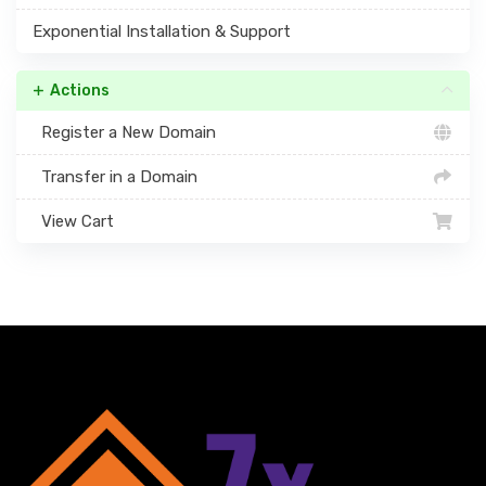
Exponential Installation & Support
Actions
Register a New Domain
Transfer in a Domain
View Cart