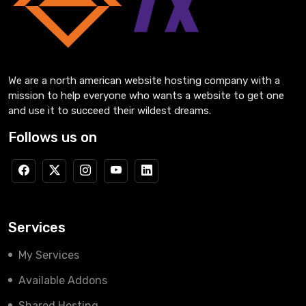
We are a north american website hosting company with a
mission to help everyone who wants a website to get one
and use it to succeed their wildest dreams.
Follows us on
Services
My Services
Available Addons
Shared Hosting