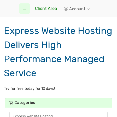
Client Area
Account
Express Website Hosting
Delivers High
Performance Managed
Service
Try for free today for 10 days!
Categories