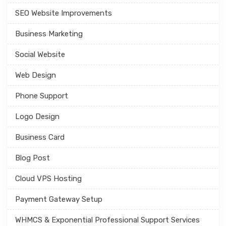
SEO Website Improvements
Business Marketing
Social Website
Web Design
Phone Support
Logo Design
Business Card
Blog Post
Cloud VPS Hosting
Payment Gateway Setup
WHMCS & Exponential Professional Support Services