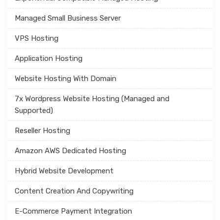
Managed Small Business Server
VPS Hosting
Application Hosting
Website Hosting With Domain
7x Wordpress Website Hosting (Managed and
Supported)
Reseller Hosting
Amazon AWS Dedicated Hosting
Hybrid Website Development
Content Creation And Copywriting
E-Commerce Payment Integration