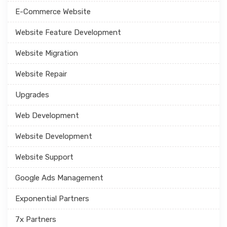
E-Commerce Website
Website Feature Development
Website Migration
Website Repair
Upgrades
Web Development
Website Development
Website Support
Google Ads Management
Exponential Partners
7x Partners