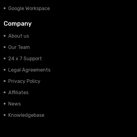
Google Workspace
Company
About us
Our Team
24 x 7 Support
Legal Agreements
Privacy Policy
Affiliates
News
Knowledgebase