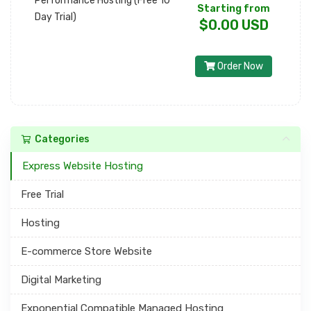
Performance Hosting (Free 10
Starting from
Day Trial)
$0.00 USD
Order Now
Categories
Express Website Hosting
Free Trial
Hosting
E-commerce Store Website
Digital Marketing
Exponential Compatible Managed Hosting