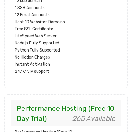
12 sub domain
1 SSH Accounts
12 Email Accounts
Host 10 Websites Domains
Free SSL Certificate
LiteSpeed Web Server
Node.js Fully Supported
Python Fully Supported
No Hidden Charges
Instant Activation
24/7/ VIP support
Performance Hosting (Free 10
Day Trial)
265 Available