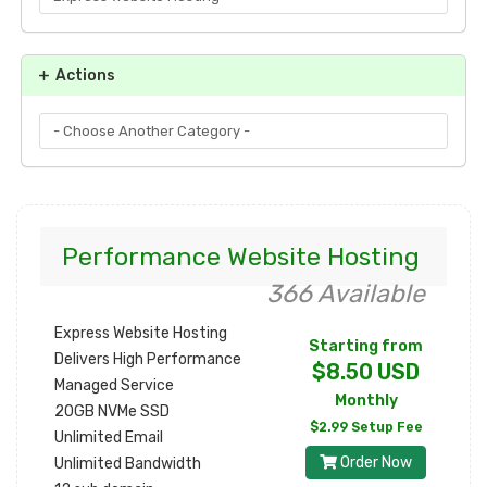
Actions
Performance Website Hosting
366 Available
Express Website Hosting
Starting from
Delivers High Performance
$8.50 USD
Managed Service
Monthly
20GB NVMe SSD
$2.99 Setup Fee
Unlimited Email
Order Now
Unlimited Bandwidth