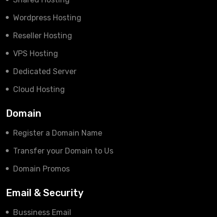
Wordpress Hosting
Reseller Hosting
VPS Hosting
Dedicated Server
Cloud Hosting
Domain
Register a Domain Name
Transfer your Domain to Us
Domain Promos
Email & Security
Bussiness Email