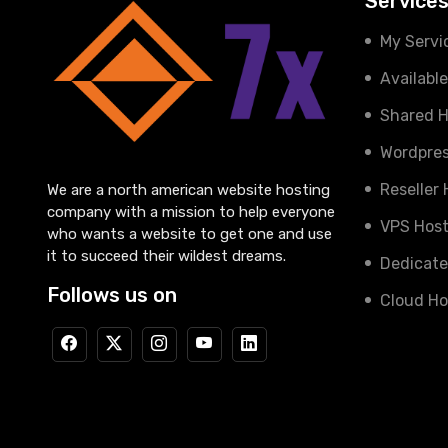
Service
My Servi
Availabl
Shared H
Wordpres
Reseller
We are a north american website hosting
company with a mission to help everyone
VPS Host
who wants a website to get one and use
it to succeed their wildest dreams.
Dedicate
Follows us on
Cloud Ho