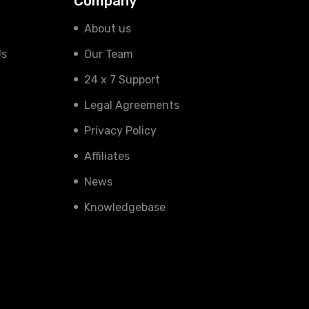
Company
About us
Us
Our Team
24 x 7 Support
Legal Agreements
Privacy Policy
Affiliates
News
Knowledgebase