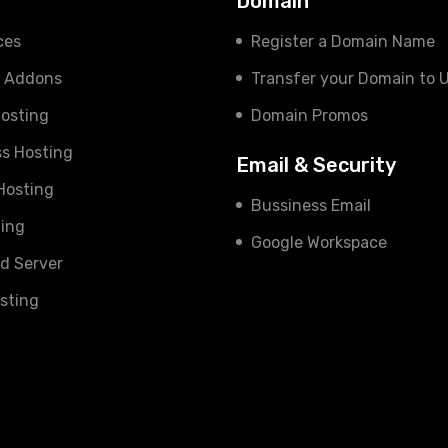
s
Domain
ces
Register a Domain Name
e Addons
Transfer your Domain to 
osting
Domain Promos
s Hosting
Email & Security
 Hosting
Bussiness Email
ing
Google Workspace
d Server
sting