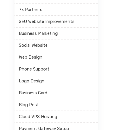
7x Partners
SEO Website Improvements
Business Marketing
Social Website
Web Design
Phone Support
Logo Design
Business Card
Blog Post
Cloud VPS Hosting
Payment Gateway Setup