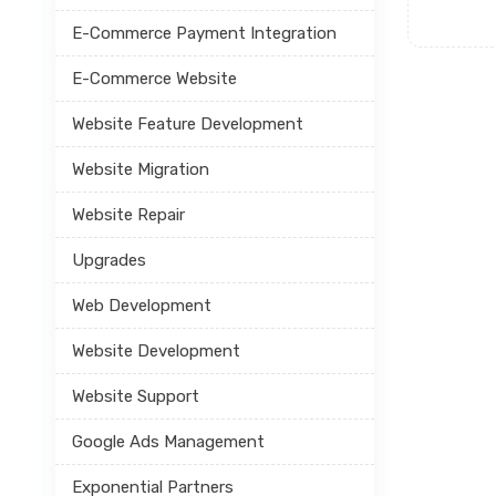
E-Commerce Payment Integration
E-Commerce Website
Website Feature Development
Website Migration
Website Repair
Upgrades
Web Development
Website Development
Website Support
Google Ads Management
Exponential Partners