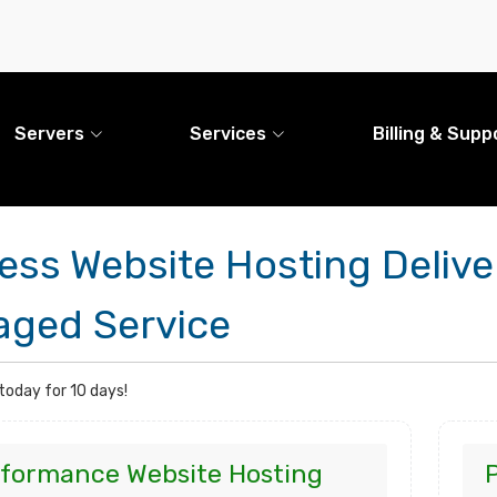
Servers
Services
Billing & Supp
ess Website Hosting Deliv
ged Service
 today for 10 days!
formance Website Hosting