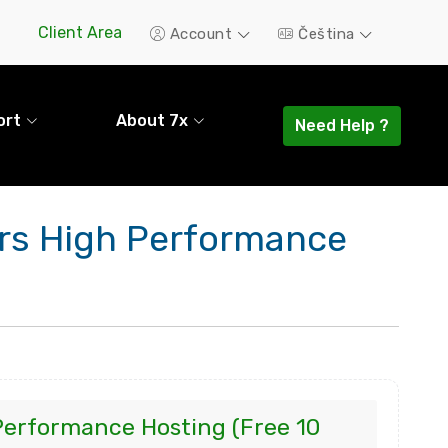
Client Area
Account
Čeština
ort
About 7x
Need Help ?
ers High Performance
Performance Hosting (Free 10