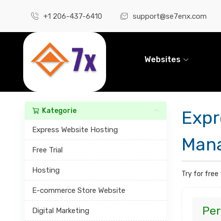
+1 206-437-6410
support@se7enx.com
Websites
Kategorie
Expr
Express Website Hosting
Mana
Free Trial
Hosting
Try for free
E-commerce Store Website
Per
Digital Marketing