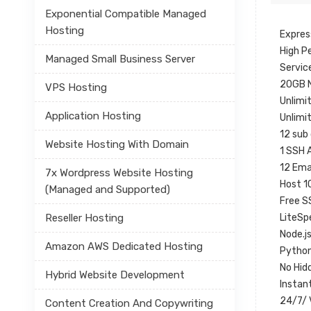
Exponential Compatible Managed
Hosting
Expres
High P
Managed Small Business Server
Servic
20GB 
VPS Hosting
Unlimi
Application Hosting
Unlimi
12 sub
Website Hosting With Domain
1 SSH 
12 Ema
7x Wordpress Website Hosting
Host 1
(Managed and Supported)
Free S
Reseller Hosting
LiteSp
Node.j
Amazon AWS Dedicated Hosting
Python
No Hid
Hybrid Website Development
Instan
24/7/ 
Content Creation And Copywriting