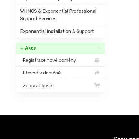
WHMCS & Exponential Professional
Support Services
Exponential Installation & Support
Akce
Registrace nové domény
Převod v doméně
Zobrazit košík