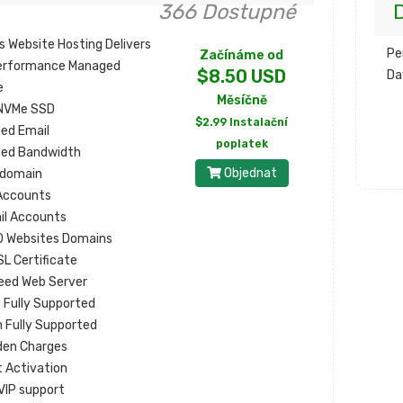
366 Dostupné
D
s Website Hosting Delivers
Pe
Začínáme od
erformance Managed
$8.50 USD
Da
e
Měsíčně
NVMe SSD
$2.99 Instalační
ted Email
poplatek
ted Bandwidth
Objednat
 domain
Accounts
il Accounts
0 Websites Domains
SL Certificate
eed Web Server
s Fully Supported
 Fully Supported
den Charges
t Activation
VIP support