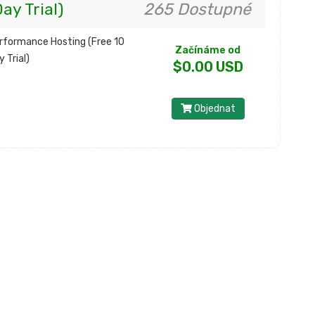
ay Trial)
265 Dostupné
rformance Hosting (Free 10
Začínáme od
y Trial)
$0.00 USD
Objednat