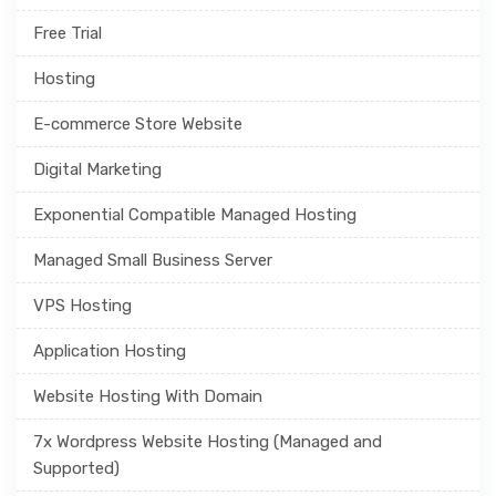
Free Trial
Hosting
E-commerce Store Website
Digital Marketing
Exponential Compatible Managed Hosting
Managed Small Business Server
VPS Hosting
Application Hosting
Website Hosting With Domain
7x Wordpress Website Hosting (Managed and
Supported)