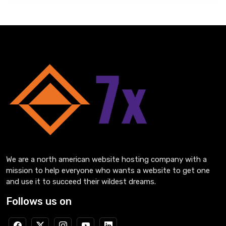
We are a north american website hosting company with a
mission to help everyone who wants a website to get one
and use it to succeed their wildest dreams.
Follows us on