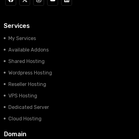
Services
My Services
Available Addons
Shared Hosting
Wordpress Hosting
Reseller Hosting
VPS Hosting
Dedicated Server
Cloud Hosting
Domain