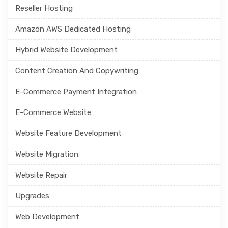
Reseller Hosting
Amazon AWS Dedicated Hosting
Hybrid Website Development
Content Creation And Copywriting
E-Commerce Payment Integration
E-Commerce Website
Website Feature Development
Website Migration
Website Repair
Upgrades
Web Development