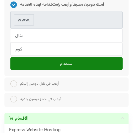
أملك دومين مسبقاً وأرغب بإستخدامه لهذه الخدمة
www.
استخدام
أرغب في نقل دومين إليكم
أرغب في حجز دومين جديد
الأقسام
Express Website Hosting