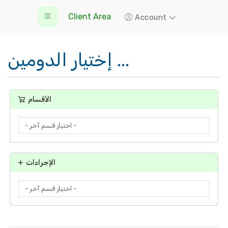
Client Area
Account
إختيار الدومين ...
الأقسام
الإجراءات