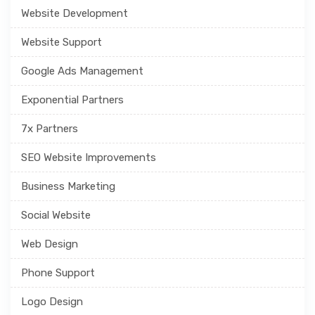
Website Development
Website Support
Google Ads Management
Exponential Partners
7x Partners
SEO Website Improvements
Business Marketing
Social Website
Web Design
Phone Support
Logo Design