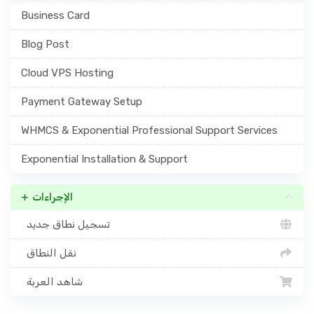
Business Card
Blog Post
Cloud VPS Hosting
Payment Gateway Setup
WHMCS & Exponential Professional Support Services
Exponential Installation & Support
الإجراءات
تسجيل نطاق جديد
نقل النطاق
شاهد العربة