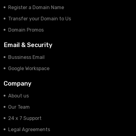
Register a Domain Name
Transfer your Domain to Us
Domain Promos
Email & Security
Bussiness Email
Google Workspace
Company
About us
Our Team
24 x 7 Support
Legal Agreements