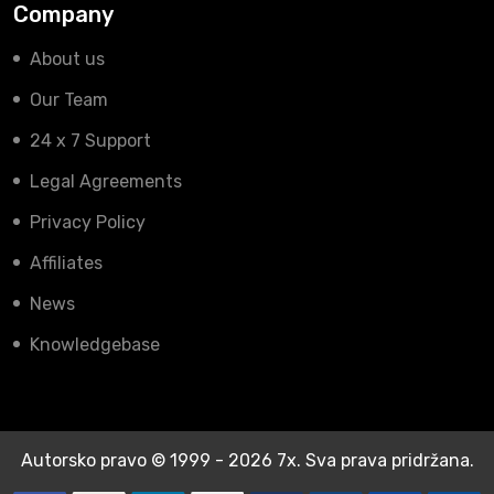
Company
About us
Our Team
24 x 7 Support
Legal Agreements
Privacy Policy
Affiliates
News
Knowledgebase
Autorsko pravo © 1999 - 2026 7x. Sva prava pridržana.