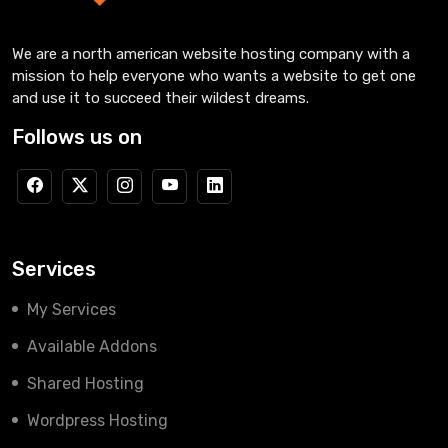
We are a north american website hosting company with a
mission to help everyone who wants a website to get one
and use it to succeed their wildest dreams.
Follows us on
Services
My Services
Available Addons
Shared Hosting
Wordpress Hosting