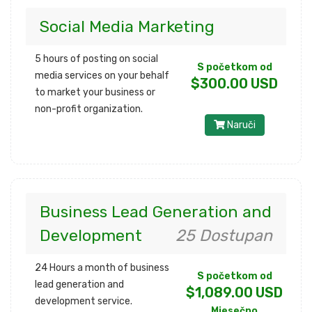
Social Media Marketing
5 hours of posting on social
S početkom od
media services on your behalf
$300.00 USD
to market your business or
non-profit organization.
Naruči
Business Lead Generation and
Development
25 Dostupan
24 Hours a month of business
S početkom od
lead generation and
$1,089.00 USD
development service.
Mjesečno