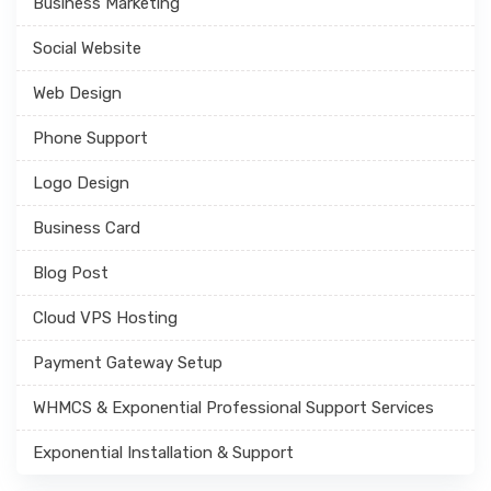
Business Marketing
Social Website
Web Design
Phone Support
Logo Design
Business Card
Blog Post
Cloud VPS Hosting
Payment Gateway Setup
WHMCS & Exponential Professional Support Services
Exponential Installation & Support