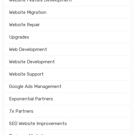
Website Migration
Website Repair
Upgrades
Web Development
Website Development
Website Support
Google Ads Management
Exponential Partners
7x Partners
SEO Website Improvements