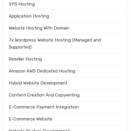
VPS Hosting
Application Hosting
Website Hosting With Domain
7x Wordpress Website Hosting (Managed and
Supported)
Reseller Hosting
Amazon AWS Dedicated Hosting
Hybrid Website Development
Content Creation And Copywriting
E-Commerce Payment Integration
E-Commerce Website
Website Feature Development