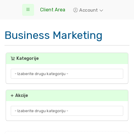
Client Area
Account
Business Marketing
Kategorije
Akcije