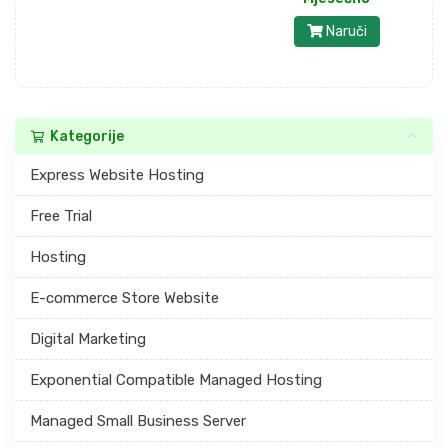
Naruči
Kategorije
Express Website Hosting
Free Trial
Hosting
E-commerce Store Website
Digital Marketing
Exponential Compatible Managed Hosting
Managed Small Business Server