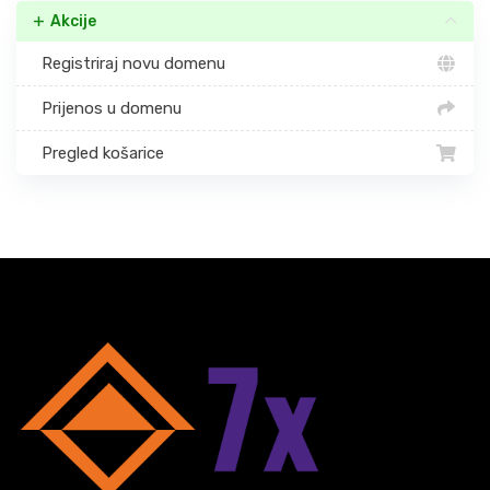
Akcije
Registriraj novu domenu
Prijenos u domenu
Pregled košarice