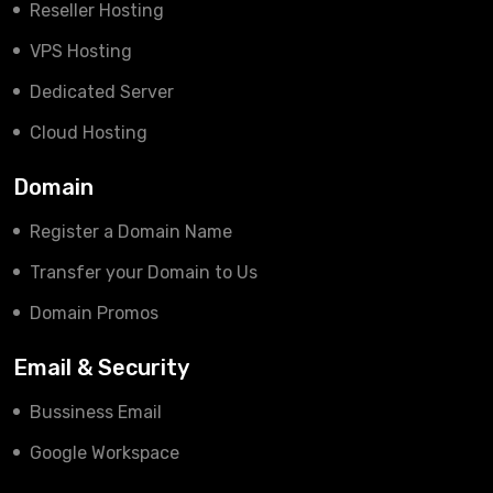
Reseller Hosting
VPS Hosting
Dedicated Server
Cloud Hosting
Domain
Register a Domain Name
Transfer your Domain to Us
Domain Promos
Email & Security
Bussiness Email
Google Workspace