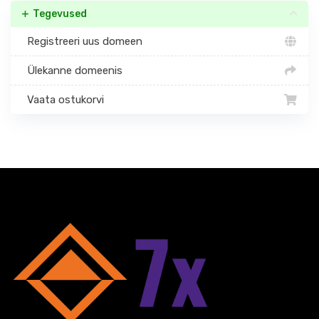
Tegevused
Registreeri uus domeen
Ülekanne domeenis
Vaata ostukorvi