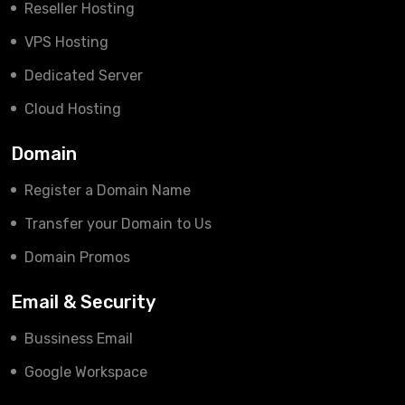
Reseller Hosting
VPS Hosting
Dedicated Server
Cloud Hosting
Domain
Register a Domain Name
Transfer your Domain to Us
Domain Promos
Email & Security
Bussiness Email
Google Workspace