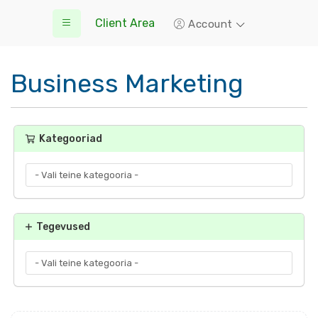
Client Area
Account
Business Marketing
Kategooriad
Tegevused