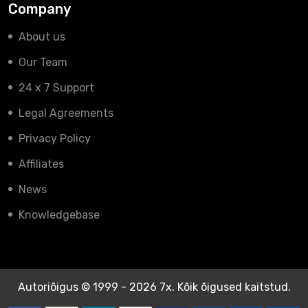
Company
About us
Our Team
24 x 7 Support
Legal Agreements
Privacy Policy
Affiliates
News
Knowledgebase
Autoriõigus © 1999 - 2026 7x. Kõik õigused kaitstud.