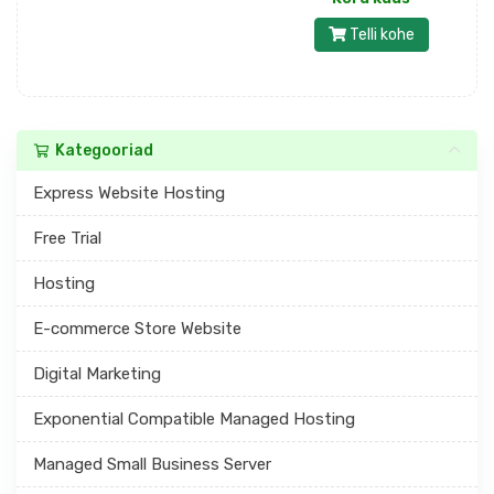
Telli kohe
Kategooriad
Express Website Hosting
Free Trial
Hosting
E-commerce Store Website
Digital Marketing
Exponential Compatible Managed Hosting
Managed Small Business Server