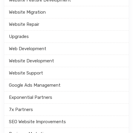
Website Migration
Website Repair
Upgrades
Web Development
Website Development
Website Support
Google Ads Management
Exponential Partners
7x Partners
SEO Website Improvements