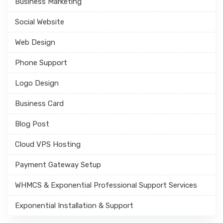
Business Marketing
Social Website
Web Design
Phone Support
Logo Design
Business Card
Blog Post
Cloud VPS Hosting
Payment Gateway Setup
WHMCS & Exponential Professional Support Services
Exponential Installation & Support