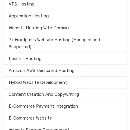
VPS Hosting
Application Hosting
Website Hosting With Domain
7x Wordpress Website Hosting (Managed and
Supported)
Reseller Hosting
Amazon AWS Dedicated Hosting
Hybrid Website Development
Content Creation And Copywriting
E-Commerce Payment Integration
E-Commerce Website
Website Feature Development