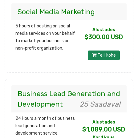
Social Media Marketing
5 hours of posting on social
Alustades
media services on your behalf
$300.00 USD
to market your business or
non-profit organization.
Telli kohe
Business Lead Generation and
Development
25 Saadaval
24 Hours a month of business
Alustades
lead generation and
$1,089.00 USD
development service.
Kord kuus