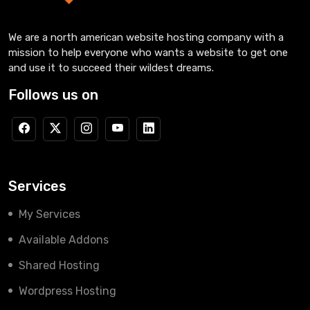
We are a north american website hosting company with a
mission to help everyone who wants a website to get one
and use it to succeed their wildest dreams.
Follows us on
Services
My Services
Available Addons
Shared Hosting
Wordpress Hosting