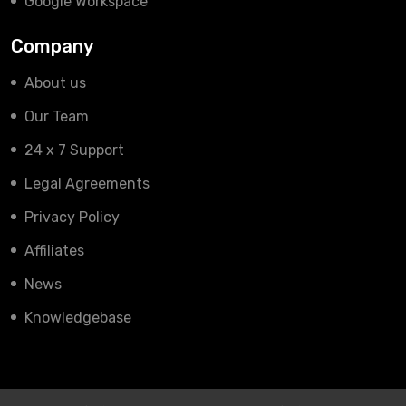
Google Workspace
Company
About us
Our Team
24 x 7 Support
Legal Agreements
Privacy Policy
Affiliates
News
Knowledgebase