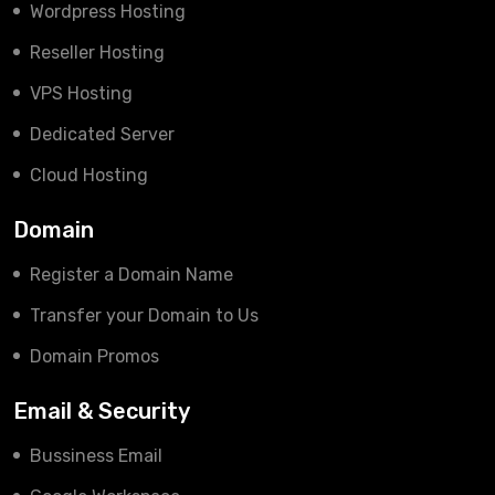
Wordpress Hosting
Reseller Hosting
VPS Hosting
Dedicated Server
Cloud Hosting
Domain
Register a Domain Name
Transfer your Domain to Us
Domain Promos
Email & Security
Bussiness Email