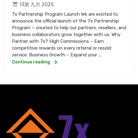
13第 九月 2025
7x Partnership Program Launch We are excited to
announce the official launch of the 7x Partnership
Program — created to help our partners, resellers, and
business collaborators grow together with us. Why
Partner with 7x? High Commissions – Earn
competitive rewards on every referral or resold
service. Business Growth – Expand your ...
Continue reading