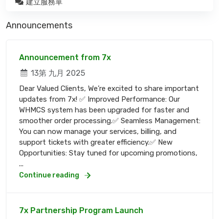
建立服務單
Announcements
Announcement from 7x
13第 九月 2025
Dear Valued Clients, We’re excited to share important
updates from 7x! ✅ Improved Performance: Our
WHMCS system has been upgraded for faster and
smoother order processing.✅ Seamless Management:
You can now manage your services, billing, and
support tickets with greater efficiency.✅ New
Opportunities: Stay tuned for upcoming promotions,
...
Continue reading
7x Partnership Program Launch