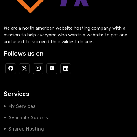
We are a north american website hosting company with a
mission to help everyone who wants a website to get one
and use it to succeed their wildest dreams.
Follows us on
Services
My Services
Available Addons
Shared Hosting