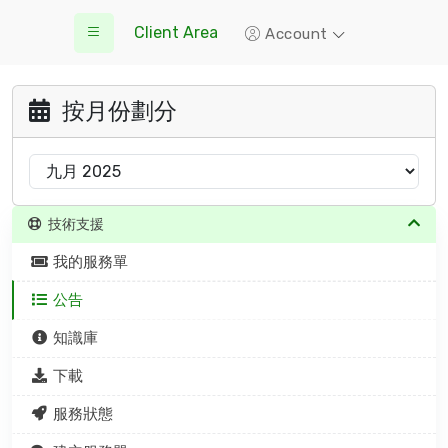
Client Area
Account
按月份劃分
技術支援
我的服務單
公告
知識庫
下載
服務狀態