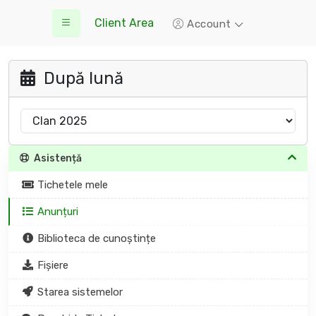
Client Area
Account
După lună
Asistență
Tichetele mele
Anunțuri
Biblioteca de cunoștințe
Fișiere
Starea sistemelor