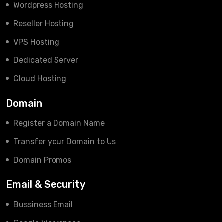
Wordpress Hosting
Reseller Hosting
VPS Hosting
Dedicated Server
Cloud Hosting
Domain
Register a Domain Name
Transfer your Domain to Us
Domain Promos
Email & Security
Bussiness Email