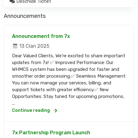
Deschide Tichet
Announcements
Announcement from 7x
13 Clan 2025
Dear Valued Clients, We’re excited to share important
updates from 7x! ✅ Improved Performance: Our
WHMCS system has been upgraded for faster and
smoother order processing.✅ Seamless Management:
You can now manage your services, billing, and
support tickets with greater efficiency.✅ New
Opportunities: Stay tuned for upcoming promotions,
...
Continue reading
7x Partnership Program Launch