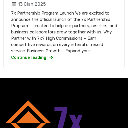
13 Clan 2025
7x Partnership Program Launch We are excited to
announce the official launch of the 7x Partnership
Program — created to help our partners, resellers, and
business collaborators grow together with us. Why
Partner with 7x? High Commissions – Earn
competitive rewards on every referral or resold
service. Business Growth – Expand your ...
Continue reading