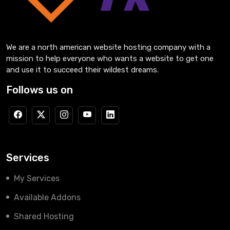
We are a north american website hosting company with a
mission to help everyone who wants a website to get one
and use it to succeed their wildest dreams.
Follows us on
Services
My Services
Available Addons
Shared Hosting