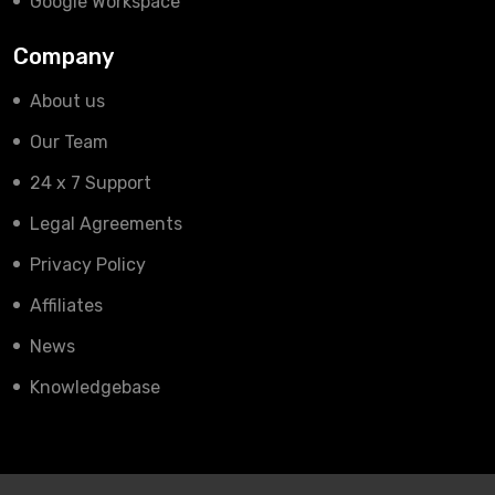
Google Workspace
Company
About us
Our Team
24 x 7 Support
Legal Agreements
Privacy Policy
Affiliates
News
Knowledgebase