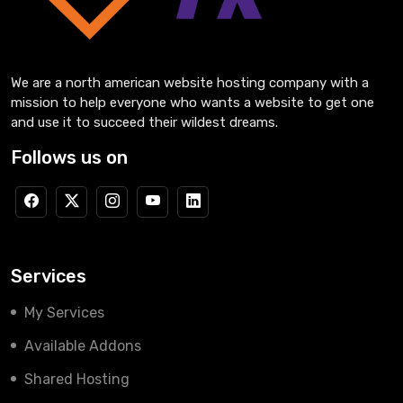
We are a north american website hosting company with a
mission to help everyone who wants a website to get one
and use it to succeed their wildest dreams.
Follows us on
Services
My Services
Available Addons
Shared Hosting