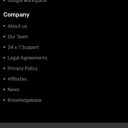
Google Workspace
Company
About us
Our Team
24 x 7 Support
Legal Agreements
Privacy Policy
Affiliates
News
Knowledgebase