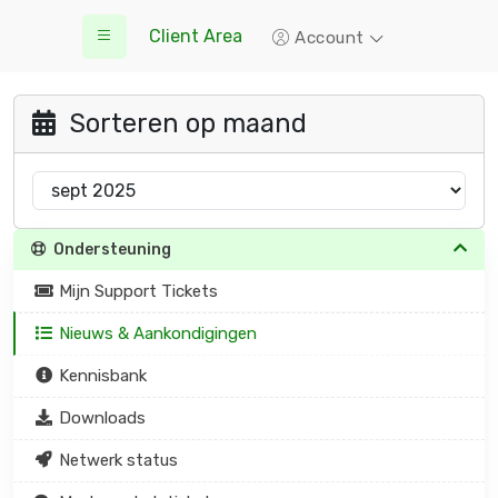
Client Area
Account
Sorteren op maand
Ondersteuning
Mijn Support Tickets
Nieuws & Aankondigingen
Kennisbank
Downloads
Netwerk status