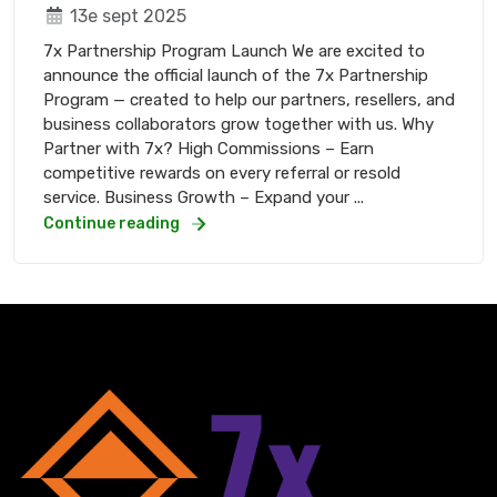
13e sept 2025
7x Partnership Program Launch We are excited to
announce the official launch of the 7x Partnership
Program — created to help our partners, resellers, and
business collaborators grow together with us. Why
Partner with 7x? High Commissions – Earn
competitive rewards on every referral or resold
service. Business Growth – Expand your ...
Continue reading