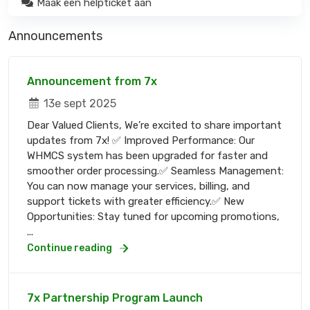
Maak een helpticket aan
Announcements
Announcement from 7x
13e sept 2025
Dear Valued Clients, We’re excited to share important
updates from 7x! ✅ Improved Performance: Our
WHMCS system has been upgraded for faster and
smoother order processing.✅ Seamless Management:
You can now manage your services, billing, and
support tickets with greater efficiency.✅ New
Opportunities: Stay tuned for upcoming promotions,
...
Continue reading
7x Partnership Program Launch