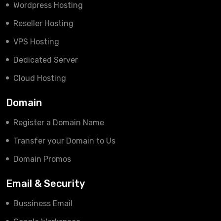
Wordpress Hosting
Reseller Hosting
VPS Hosting
Dedicated Server
Cloud Hosting
Domain
Register a Domain Name
Transfer your Domain to Us
Domain Promos
Email & Security
Bussiness Email