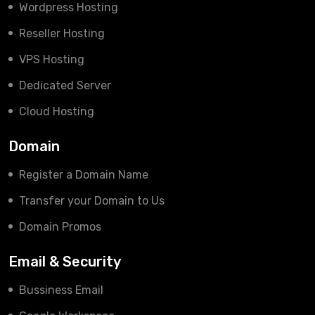
Wordpress Hosting
Reseller Hosting
VPS Hosting
Dedicated Server
Cloud Hosting
Domain
Register a Domain Name
Transfer your Domain to Us
Domain Promos
Email & Security
Bussiness Email