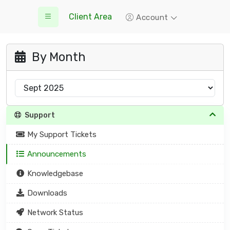
Client Area
Account
By Month
Support
My Support Tickets
Announcements
Knowledgebase
Downloads
Network Status