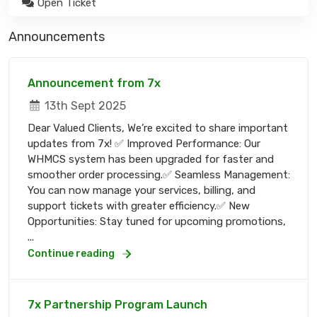
Open Ticket
Announcements
Announcement from 7x
13th Sept 2025
Dear Valued Clients, We’re excited to share important
updates from 7x! ✅ Improved Performance: Our
WHMCS system has been upgraded for faster and
smoother order processing.✅ Seamless Management:
You can now manage your services, billing, and
support tickets with greater efficiency.✅ New
Opportunities: Stay tuned for upcoming promotions,
...
Continue reading
7x Partnership Program Launch