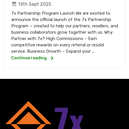
13th Sept 2025
7x Partnership Program Launch We are excited to
announce the official launch of the 7x Partnership
Program — created to help our partners, resellers, and
business collaborators grow together with us. Why
Partner with 7x? High Commissions – Earn
competitive rewards on every referral or resold
service. Business Growth – Expand your ...
Continue reading