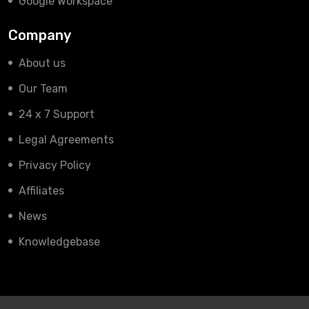
Google Workspace
Company
About us
Our Team
24 x 7 Support
Legal Agreements
Privacy Policy
Affiliates
News
Knowledgebase