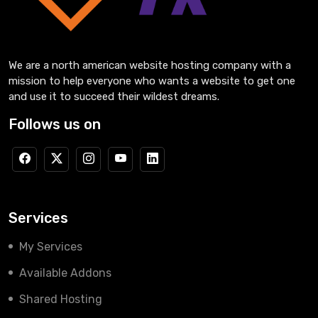
We are a north american website hosting company with a
mission to help everyone who wants a website to get one
and use it to succeed their wildest dreams.
Follows us on
Services
My Services
Available Addons
Shared Hosting