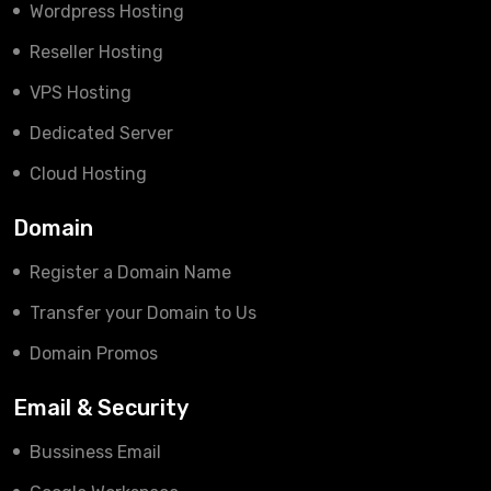
Wordpress Hosting
Reseller Hosting
VPS Hosting
Dedicated Server
Cloud Hosting
Domain
Register a Domain Name
Transfer your Domain to Us
Domain Promos
Email & Security
Bussiness Email