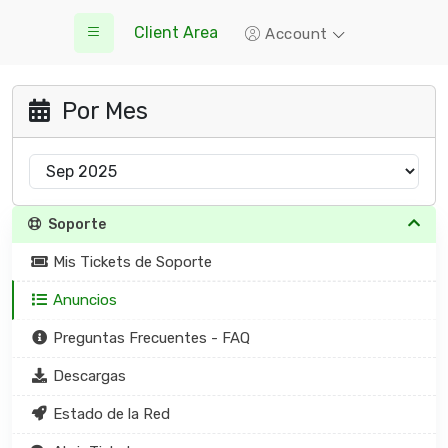
Client Area
Account
Por Mes
Soporte
Mis Tickets de Soporte
Anuncios
Preguntas Frecuentes - FAQ
Descargas
Estado de la Red