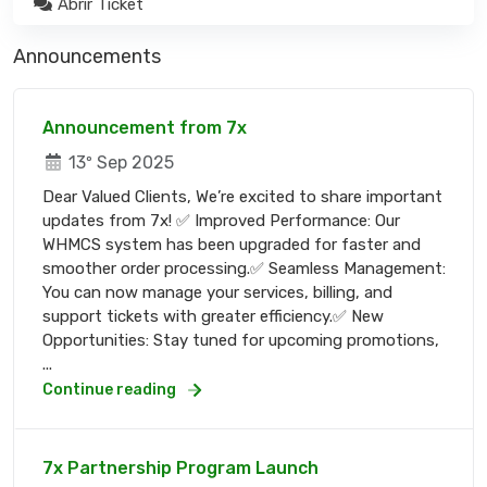
Abrir Ticket
Announcements
Announcement from 7x
13º Sep 2025
Dear Valued Clients, We’re excited to share important
updates from 7x! ✅ Improved Performance: Our
WHMCS system has been upgraded for faster and
smoother order processing.✅ Seamless Management:
You can now manage your services, billing, and
support tickets with greater efficiency.✅ New
Opportunities: Stay tuned for upcoming promotions,
...
Continue reading
7x Partnership Program Launch