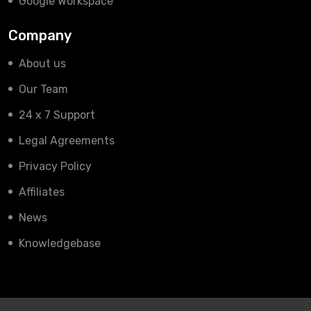
Google Workspace
Company
About us
Our Team
24 x 7 Support
Legal Agreements
Privacy Policy
Affiliates
News
Knowledgebase