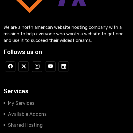
We are a north american website hosting company with a
mission to help everyone who wants a website to get one
and use it to succeed their wildest dreams.
Follows us on
Services
My Services
Available Addons
Shared Hosting