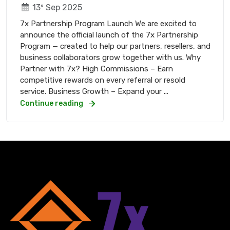
13º Sep 2025
7x Partnership Program Launch We are excited to
announce the official launch of the 7x Partnership
Program — created to help our partners, resellers, and
business collaborators grow together with us. Why
Partner with 7x? High Commissions – Earn
competitive rewards on every referral or resold
service. Business Growth – Expand your ...
Continue reading